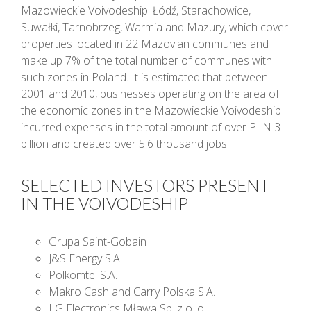
Mazowieckie Voivodeship: Łódź, Starachowice,
Suwałki, Tarnobrzeg, Warmia and Mazury, which cover
properties located in 22 Mazovian communes and
make up 7% of the total number of communes with
such zones in Poland. It is estimated that between
2001 and 2010, businesses operating on the area of
the economic zones in the Mazowieckie Voivodeship
incurred expenses in the total amount of over PLN 3
billion and created over 5.6 thousand jobs.
SELECTED INVESTORS PRESENT
IN THE VOIVODESHIP
Grupa Saint-Gobain
J&S Energy S.A.
Polkomtel S.A.
Makro Cash and Carry Polska S.A.
LG Electronics Mława Sp. z o. o.