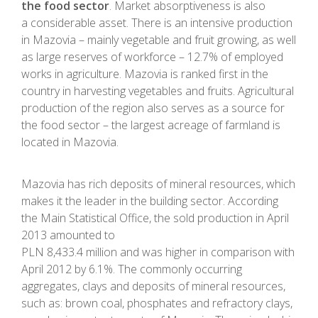
the food sector
. Market absorptiveness is also
a considerable asset. There is an intensive production
in Mazovia – mainly vegetable and fruit growing, as well
as large reserves of workforce – 12.7% of employed
works in agriculture. Mazovia is ranked first in the
country in harvesting vegetables and fruits. Agricultural
production of the region also serves as a source for
the food sector – the largest acreage of farmland is
located in Mazovia.
Mazovia has rich deposits of mineral resources, which
makes it the leader in the building sector. According
the Main Statistical Office, the sold production in April
2013 amounted to
PLN 8,433.4 million and was higher in comparison with
April 2012 by 6.1%. The commonly occurring
aggregates, clays and deposits of mineral resources,
such as: brown coal, phosphates and refractory clays,