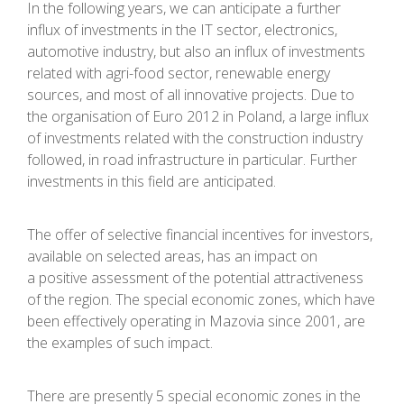
In the following years, we can anticipate a further
influx of investments in the IT sector, electronics,
automotive industry, but also an influx of investments
related with agri-food sector, renewable energy
sources, and most of all innovative projects. Due to
the organisation of Euro 2012 in Poland, a large influx
of investments related with the construction industry
followed, in road infrastructure in particular. Further
investments in this field are anticipated.
The offer of selective financial incentives for investors,
available on selected areas, has an impact on
a positive assessment of the potential attractiveness
of the region. The special economic zones, which have
been effectively operating in Mazovia since 2001, are
the examples of such impact.
There are presently 5 special economic zones in the