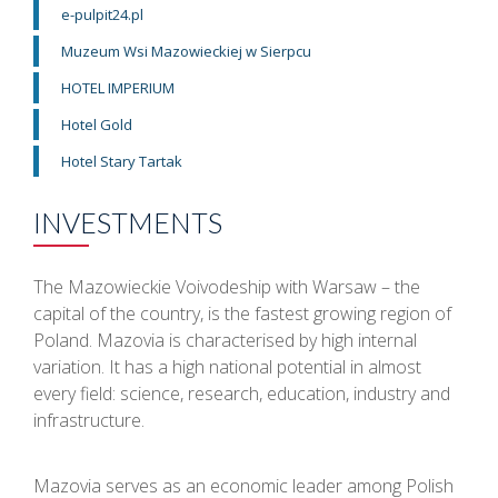
e-pulpit24.pl
Muzeum Wsi Mazowieckiej w Sierpcu
HOTEL IMPERIUM
Hotel Gold
Hotel Stary Tartak
INVESTMENTS
The Mazowieckie Voivodeship with Warsaw – the
capital of the country, is the fastest growing region of
Poland. Mazovia is characterised by high internal
variation. It has a high national potential in almost
every field: science, research, education, industry and
infrastructure.
Mazovia serves as an economic leader among Polish