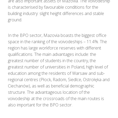
are also important assets of Mazovia. The voivodeship
is characterised by favourable conditions for the
building industry: slight height differences and stable
ground.
In the BPO sector, Mazovia boasts the biggest office
space in the ranking of the voivodeships – 11.4%. The
region has large workforce reserves with different
qualifications. The main advantages include: the
greatest number of students in the country, the
greatest number of universities in Poland, high level of
education among the residents of Warsaw and sub-
regional centres (Płock, Radom, Siedlce, Ostrołęka and
Ciechanów), as well as beneficial demographic
structure. The advantageous location of the
voivodeship at the crossroads of the main routes is
also important for the BPO sector.