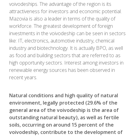
voivodeships. The advantage of the region is its
attractiveness for investors and economic potential.
Mazovia is also a leader in terms of the quality of
workforce. The greatest development of foreign
investments in the voivodeship can be seen in sectors
like: IT, electronics, automotive industry, chemical
industry and biotechnology. It is actually BPO, as well
as food and building sectors that are referred to as
high opportunity sectors. Interest among investors in
renewable energy sources has been observed in
recent years.
Natural conditions and high quality of natural
environment, legally protected (29.6% of the
general area of the voivodeship is the area of
outstanding natural beauty), as well as fertile
soils, occurring on around 15 percent of the
voivodeship, contribute to the development of