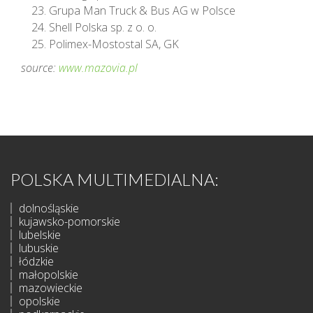
Grupa Man Truck & Bus AG w Polsce
Shell Polska sp. z o. o.
Polimex-Mostostal SA, GK
source:
www.mazovia.pl
POLSKA MULTIMEDIALNA:
dolnośląskie
kujawsko-pomorskie
lubelskie
lubuskie
łódzkie
małopolskie
mazowieckie
opolskie