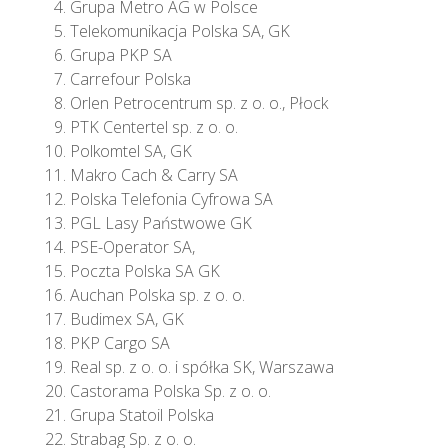
Grupa Metro AG w Polsce
Telekomunikacja Polska SA, GK
Grupa PKP SA
Carrefour Polska
Orlen Petrocentrum sp. z o. o., Płock
PTK Centertel sp. z o. o.
Polkomtel SA, GK
Makro Cach & Carry SA
Polska Telefonia Cyfrowa SA
PGL Lasy Państwowe GK
PSE-Operator SA,
Poczta Polska SA GK
Auchan Polska sp. z o. o.
Budimex SA, GK
PKP Cargo SA
Real sp. z o. o. i spółka SK, Warszawa
Castorama Polska Sp. z o. o.
Grupa Statoil Polska
Strabag Sp. z o. o.