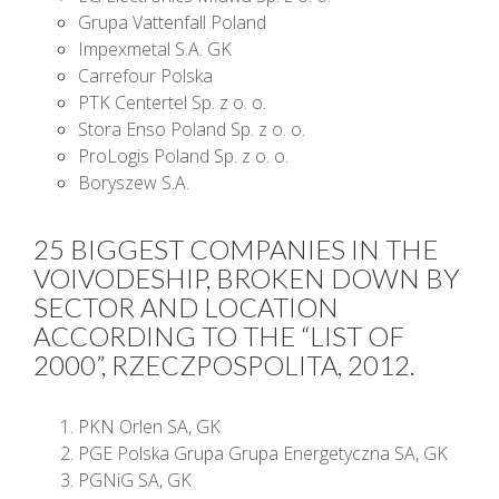
Grupa Vattenfall Poland
Impexmetal S.A. GK
Carrefour Polska
PTK Centertel Sp. z o. o.
Stora Enso Poland Sp. z o. o.
ProLogis Poland Sp. z o. o.
Boryszew S.A.
25 BIGGEST COMPANIES IN THE
VOIVODESHIP, BROKEN DOWN BY
SECTOR AND LOCATION
ACCORDING TO THE “LIST OF
2000”, RZECZPOSPOLITA, 2012.
PKN Orlen SA, GK
PGE Polska Grupa Grupa Energetyczna SA, GK
PGNiG SA, GK